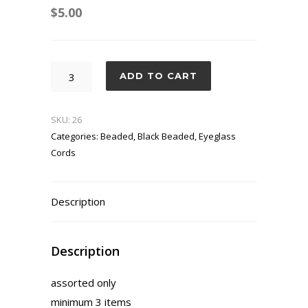
$
5.00
Tea
ADD TO CART
House
quantity
SKU:
26
Categories:
Beaded
,
Black Beaded
,
Eyeglass
Cords
Description
Description
assorted only
minimum 3 items