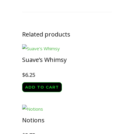
Related products
Suave’s Whimsy
$
6.25
ADD TO CART
Notions