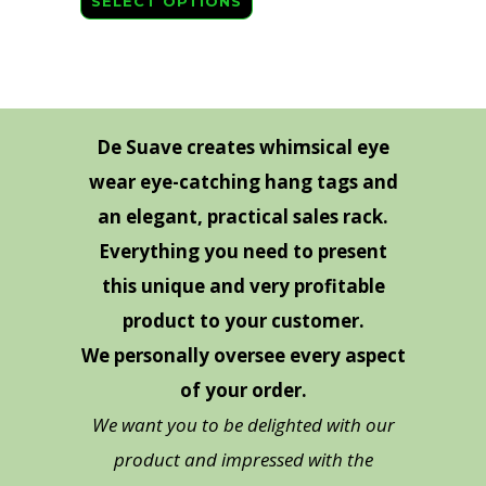
SELECT OPTIONS
product
has
multiple
variants.
The
De Suave creates whimsical eye
options
wear eye-catching hang tags and
may
an elegant, practical sales rack.
be
Everything you need to present
chosen
this unique and very profitable
on
product to your customer.
the
We personally oversee every aspect
product
page
of your order.
We want you to be delighted with our
product and impressed with the