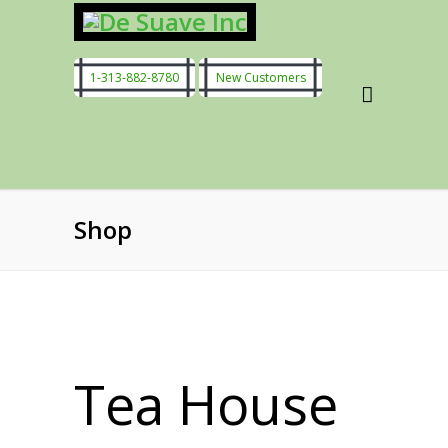
1-313-882-8780
New Customers
Shop
Tea House