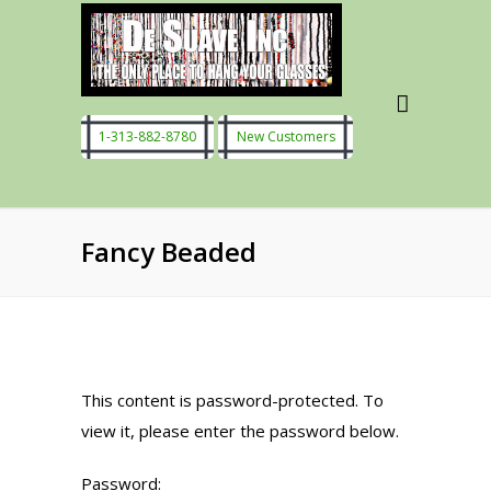
1-313-882-8780
New Customers
Fancy Beaded
This content is password-protected. To
view it, please enter the password below.
Password: