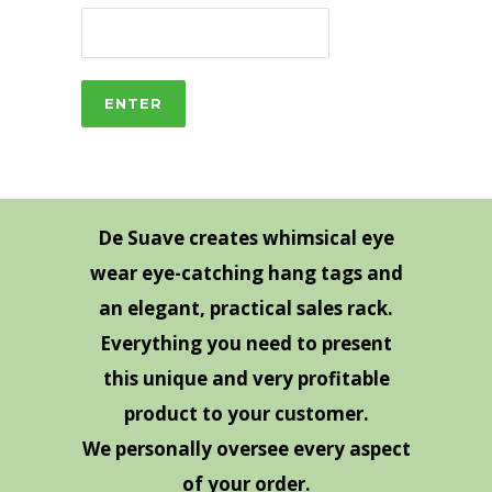
De Suave creates whimsical eye
wear eye-catching hang tags and
an elegant, practical sales rack.
Everything you need to present
this unique and very profitable
product to your customer.
We personally oversee every aspect
of your order.