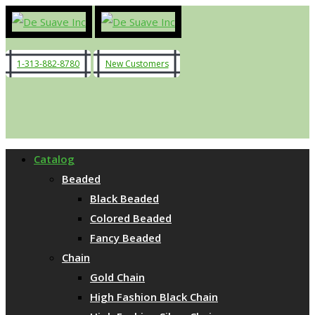
1-313-882-8780
New Customers
Catalog
Beaded
Black Beaded
Colored Beaded
Fancy Beaded
Chain
Gold Chain
High Fashion Black Chain