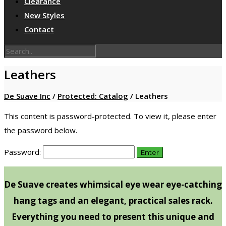
Clearance
New Styles
Contact
Leathers
De Suave Inc
/
Protected: Catalog
/
Leathers
This content is password-protected. To view it, please enter
the password below.
Password:
De Suave creates whimsical eye wear eye-catching
hang tags and an elegant, practical sales rack.
Everything you need to present this unique and