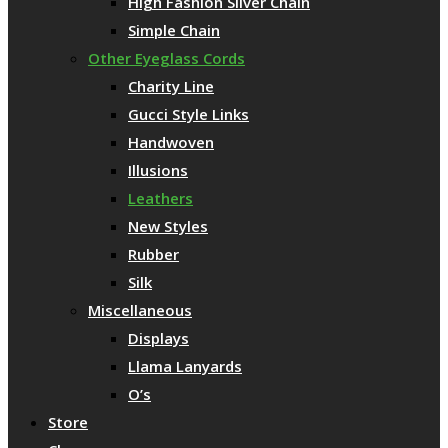
High Fashion Silver Chain
Simple Chain
Other Eyeglass Cords
Charity Line
Gucci Style Links
Handwoven
Illusions
Leathers
New Styles
Rubber
Silk
Miscellaneous
Displays
Llama Lanyards
O’s
Store