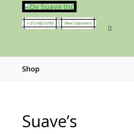
1-313-882-8780
New Customers
Shop
Suave’s