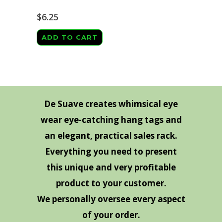
The
page
options
$
6.25
may
ADD TO CART
be
chosen
on
the
product
De Suave creates whimsical eye
page
wear eye-catching hang tags and
an elegant, practical sales rack.
Everything you need to present
this unique and very profitable
product to your customer.
We personally oversee every aspect
of your order.