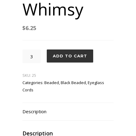
Whimsy
$
6.25
Suave's
ADD TO CART
Whimsy
quantity
SKU:
25
Categories:
Beaded
,
Black Beaded
,
Eyeglass
Cords
Description
Description