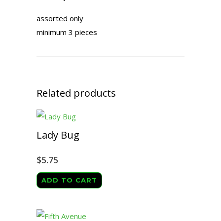
assorted only
minimum 3 pieces
Related products
Lady Bug
$
5.75
ADD TO CART