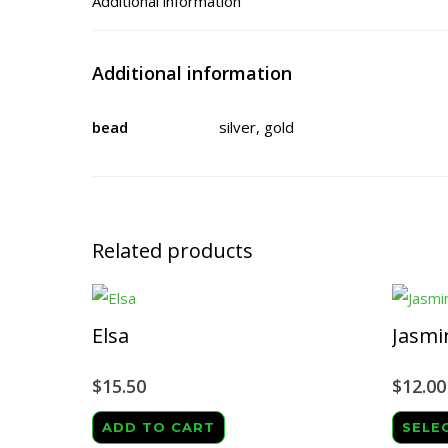
Additional information
Additional information
bead
silver, gold
Related products
Elsa
Jasmi
$
15.50
$
12.00
ADD TO CART
SELE