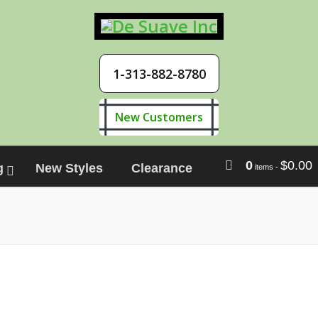
1-313-882-8780
New Customers
0
$
0.00
g
New Styles
Clearance
items
-