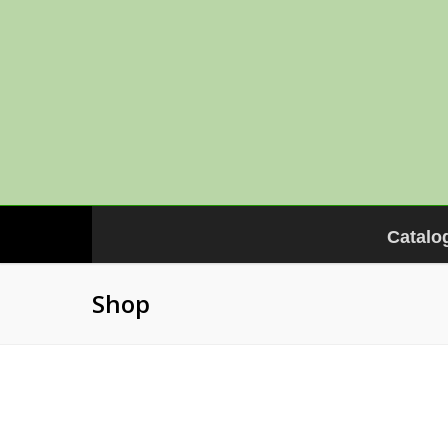
Catalo
Shop