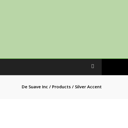
De Suave Inc
/
Products
/
Silver Accent