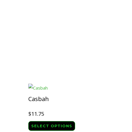
Casbah
$
11.75
This
SELECT OPTIONS
ct
product