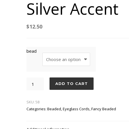
Silver Accent
$
12.50
bead
Silver
ADD TO CART
Accent
quantity
SKU:
58
Categories:
Beaded
,
Eyeglass Cords
,
Fancy Beaded