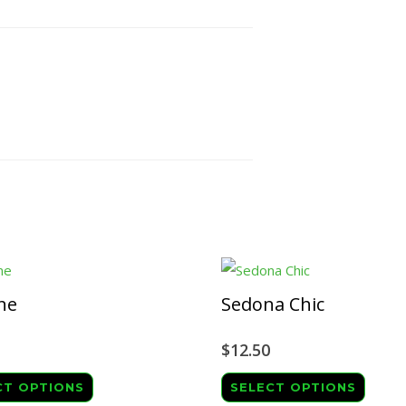
ne
Sedona Chic
$
12.50
This
This
CT OPTIONS
SELECT OPTIONS
product
produ