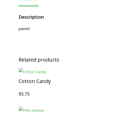
Description
pastel
Related products
Cotton Candy
$
5.75