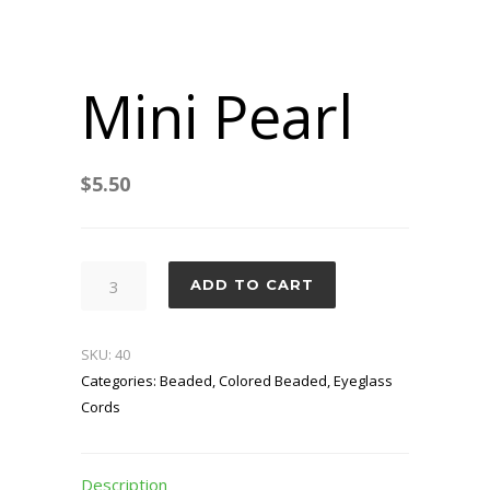
Mini Pearl
$
5.50
Mini
ADD TO CART
Pearl
quantity
SKU:
40
Categories:
Beaded
,
Colored Beaded
,
Eyeglass
Cords
Description