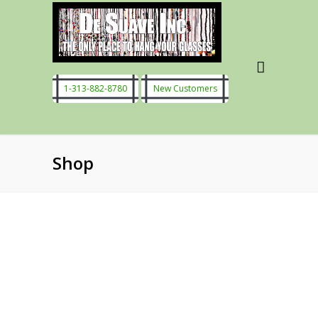
1-313-882-8780
New Customers
Shop