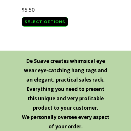
The
page
options
$
5.50
may
This
SELECT OPTIONS
be
product
chosen
has
on
multiple
the
variants.
product
The
De Suave creates whimsical eye
page
options
wear eye-catching hang tags and
may
an elegant, practical sales rack.
be
Everything you need to present
chosen
this unique and very profitable
on
product to your customer.
the
We personally oversee every aspect
product
page
of your order.