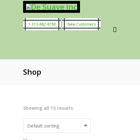
1-313-882-8780
New Customers
Shop
Showing all 15 results