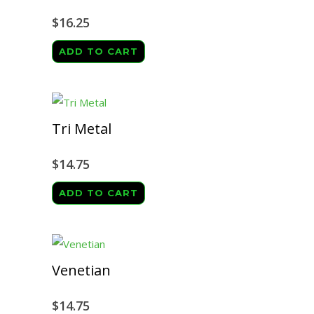
$
16.25
ADD TO CART
Tri Metal
$
14.75
ADD TO CART
Venetian
$
14.75