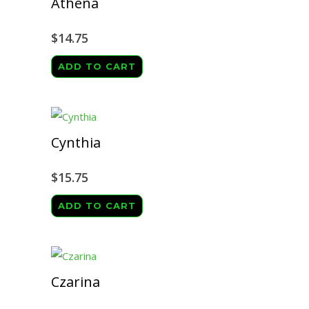
Athena
$
14.75
ADD TO CART
Cynthia
$
15.75
ADD TO CART
Czarina