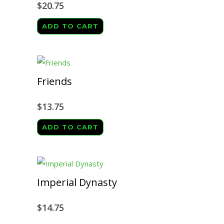
$
20.75
ADD TO CART
Friends
$
13.75
ADD TO CART
Imperial Dynasty
$
14.75