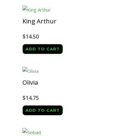
King Arthur
$
14.50
ADD TO CART
Olivia
$
14.75
ADD TO CART