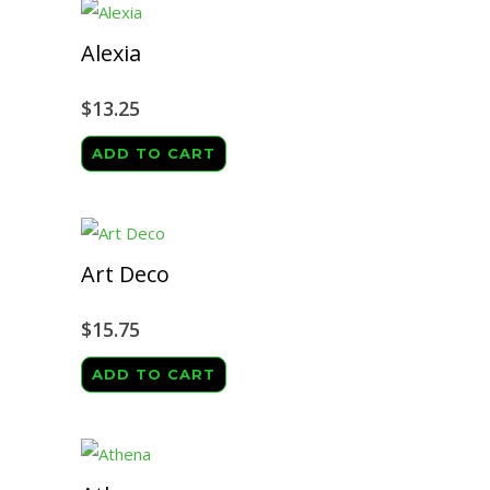
Alexia
$
13.25
ADD TO CART
Art Deco
$
15.75
ADD TO CART