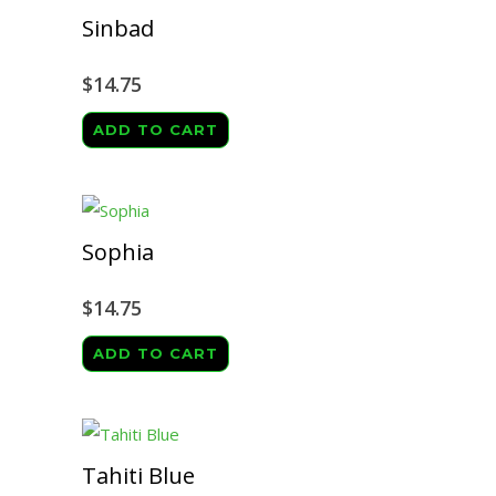
Sinbad
$
14.75
ADD TO CART
Sophia
$
14.75
ADD TO CART
Tahiti Blue