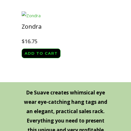
Zondra
$
16.75
ADD TO CART
De Suave creates whimsical eye
wear eye-catching hang tags and
an elegant, practical sales rack.
Everything you need to present
this unique and very profitable